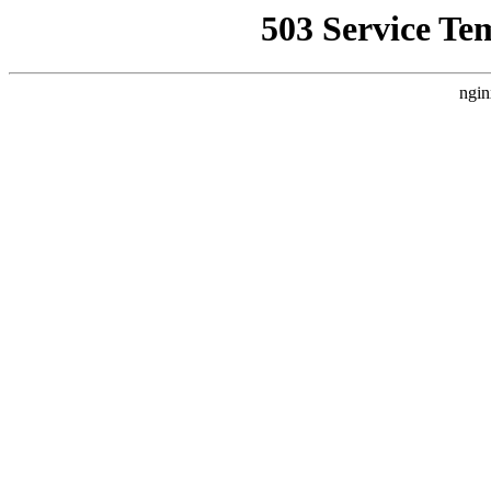
503 Service Te
ngin