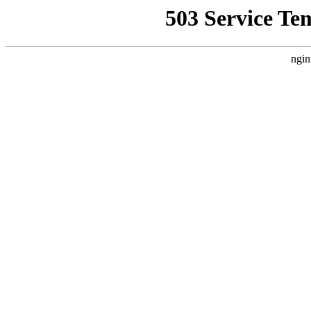
503 Service Te
ngin