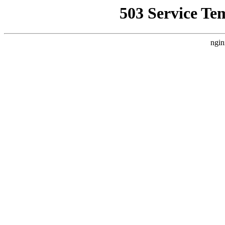
503 Service Te
ngin