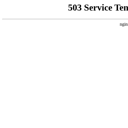
503 Service Te
ngin