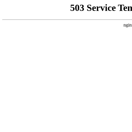
503 Service Te
ngin