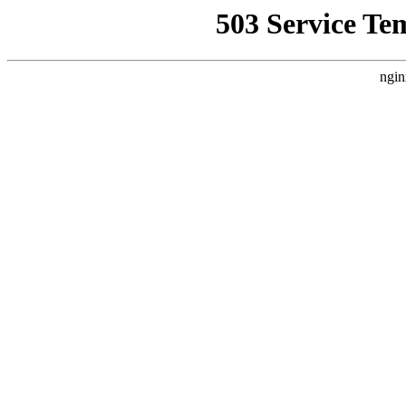
503 Service Te
ngin