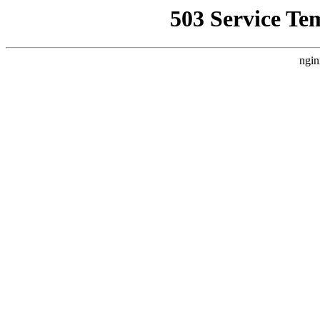
503 Service Te
ngin