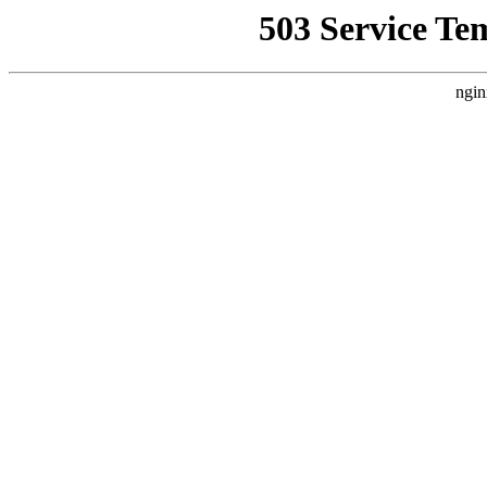
503 Service Te
ngin