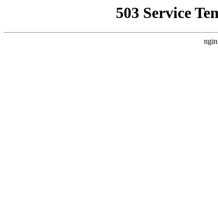
503 Service Te
ngin