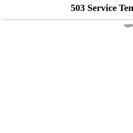
503 Service Te
ngin