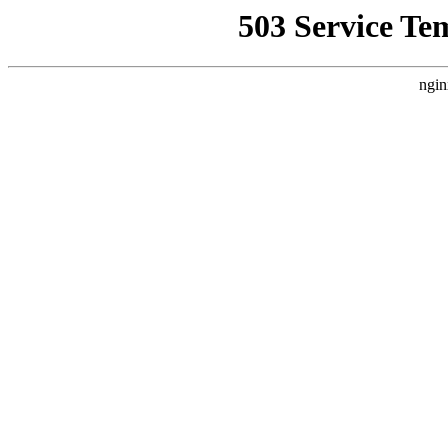
503 Service Te
ngin