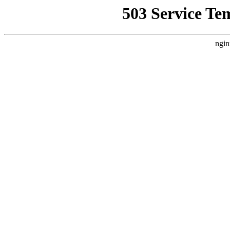
503 Service Te
ngin