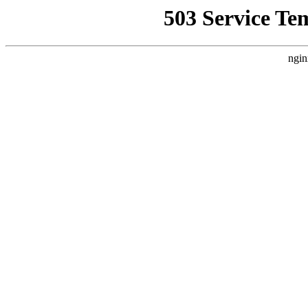
503 Service Te
ngin